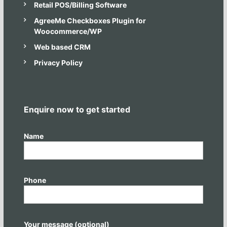
Retail POS/Billing Software
u
s
AgreeMe Checkboxes Plugin for
i
Woocommerce/WP
n
e
Web based CRM
s
s
Privacy Policy
a
n
d
I
T
Enquire now to get started
n
e
e
Name
d
s
Phone
Your message (optional)