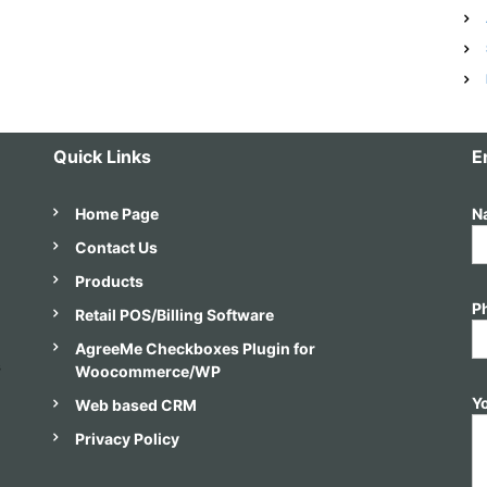
e
d
s
Quick Links
E
Home Page
N
Contact Us
Products
P
Retail POS/Billing Software
AgreeMe Checkboxes Plugin for
s
Woocommerce/WP
Y
Web based CRM
Privacy Policy