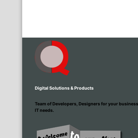
Digital Solutions & Products
Team of Developers, Designers for your busines
IT needs.