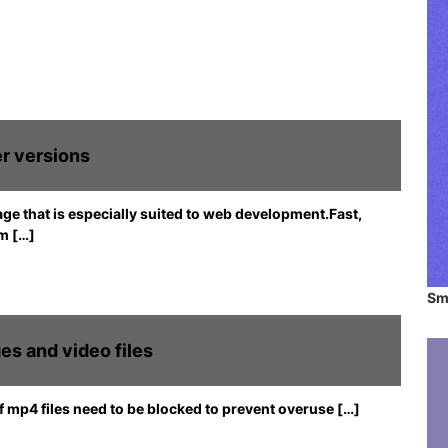
b
o
s
m
i
t
e
s
a
r versions
n
d
a
e that is especially suited to web development.Fast,
p
m […]
p
l
i
Sm
c
a
t
es and video files
i
o
of mp4 files need to be blocked to prevent overuse […]
n
s