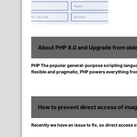
About PHP 8.0 and Upgrade from olde
PHP The popular general-purpose scripting languag
flexible and pragmatic, PHP powers everything fro
How to prevent direct access of imag
Recently we have an issue to fix, so direct access 