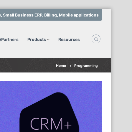
Small Business ERP, Billing, Mobile applications
o/Partners
Products
Resources
Home
Programming