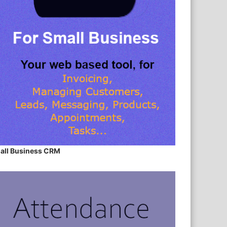
all Business CRM