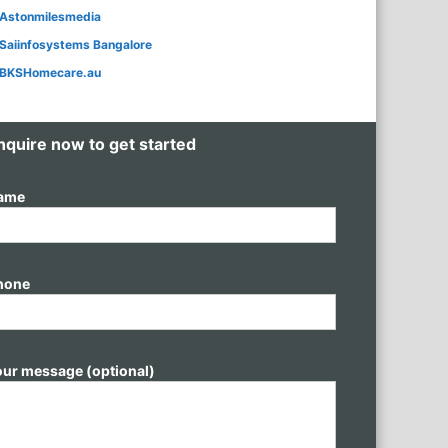
Astonmilesmedia
Saiinfosystems Bangalore
BKSHomecare.au
nquire now to get started
ame
hone
our message (optional)