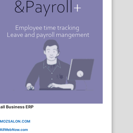
all Business ERP
MOZSALON.COM
AllWebNow.com