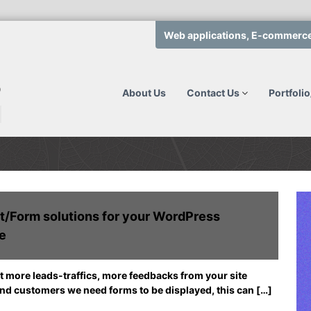
Web applications, E-commerce, 
Q
T
c
h
e
o
About Us
Contact Us
Portfoli
t
m
e
p
a
s
m
o
t
l
o
u
d
e
t
t/Form solutions for your WordPress
v
i
e
e
o
l
n
o
s
p
t more leads-traffics, more feedbacks from your site
.
W
and customers we need forms to be displayed, this can […]
c
e